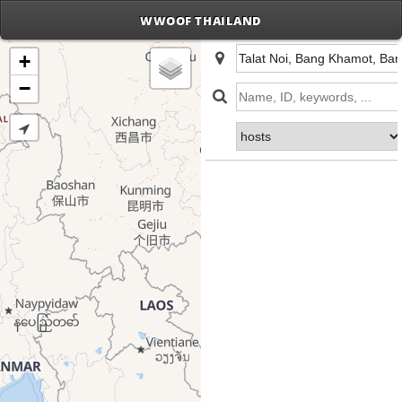
WWOOF THAILAND
+
−