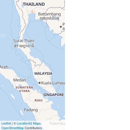
Leaflet
| ©
LocationIQ Maps
,
OpenStreetMap
Contributors