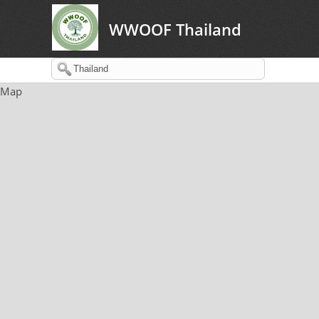
WWOOF Thailand
Map