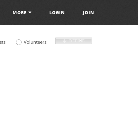
MORE
LOGIN
JOIN
sts
Volunteers
REFINE