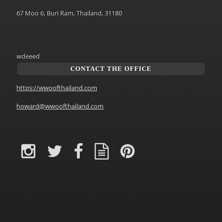
67 Moo 6, Buri Ram, Thailand, 31180
wdeeed
CONTACT THE OFFICE
https://wwoofthailand.com
howard@wwoofthailand.com