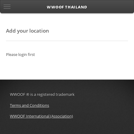
WWOOF THAILAND
Add your location
Please login first
WWOOF
®
is a registered trademark
Terms and Conditions
WWOOF International (Association)