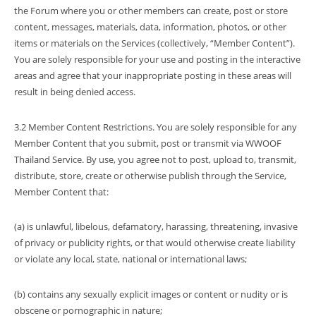
the Forum where you or other members can create, post or store
content, messages, materials, data, information, photos, or other
items or materials on the Services (collectively, “Member Content”).
You are solely responsible for your use and posting in the interactive
areas and agree that your inappropriate posting in these areas will
result in being denied access.
3.2 Member Content Restrictions. You are solely responsible for any
Member Content that you submit, post or transmit via WWOOF
Thailand Service. By use, you agree not to post, upload to, transmit,
distribute, store, create or otherwise publish through the Service,
Member Content that:
(a) is unlawful, libelous, defamatory, harassing, threatening, invasive
of privacy or publicity rights, or that would otherwise create liability
or violate any local, state, national or international laws;
(b) contains any sexually explicit images or content or nudity or is
obscene or pornographic in nature;