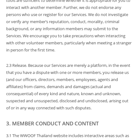
tools are sufficient to determine whether it is appropriate for you to
interact with another member. Further, we do not endorse any
persons who use or register for our Services. We do not investigate
or verify any member’s reputation, conduct, morality, criminal
background, or any information members may submit to the
Services. We encourage you to take precautions when interacting
with other volunteer members, particularly when meeting a stranger
in person for the first time.
2.3 Release. Because our Services are merely a platform, in the event
that you have a dispute with one or more members, you release us
(and our officers, directors, members, employees, agents and
affiliates) from claims, demands and damages (actual and
consequential) of every kind and nature, known and unknown,
suspected and unsuspected, disclosed and undisclosed, arising out
of or in any way connected with such disputes.
3. MEMBER CONDUCT AND CONTENT
3.1 The WWOOF Thailand website includes interactive areas such as