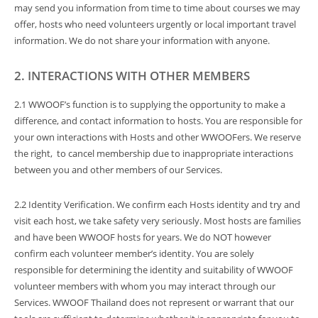
may send you information from time to time about courses we may
offer, hosts who need volunteers urgently or local important travel
information. We do not share your information with anyone.
2. INTERACTIONS WITH OTHER MEMBERS
2.1 WWOOF’s function is to supplying the opportunity to make a
difference, and contact information to hosts. You are responsible for
your own interactions with Hosts and other WWOOFers. We reserve
the right, to cancel membership due to inappropriate interactions
between you and other members of our Services.
2.2 Identity Verification. We confirm each Hosts identity and try and
visit each host, we take safety very seriously. Most hosts are families
and have been WWOOF hosts for years. We do NOT however
confirm each volunteer member’s identity. You are solely
responsible for determining the identity and suitability of WWOOF
volunteer members with whom you may interact through our
Services. WWOOF Thailand does not represent or warrant that our