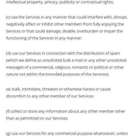
intellectual property, privacy, publicity or contractual rights;
(c) use the Services in any manner that could interfere with, disrupt,
negatively affect or inhibit other members from fully enjoying the
Services or that could damage, disable, overburden or impair the
functioning of the Services in any manner;
(d) use our Services in connection with the distribution of spam
(which we define as unsolicited bulk e-mail or any other unsolicited
messages of a commercial, religious, romantic or political or other
nature not within the intended purposes of the Services);
(e) stalk, intimidate, threaten or otherwise harass or cause
discomfort to any other member of our Services;
(f) collect or store any information about any other member other
than as permitted on our Services;
(g) use our Services for any commercial purpose whatsoever, unless