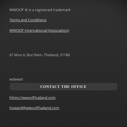
WWOOF
®
is a registered trademark
Terms and Conditions
WWOOF International (Association)
67 Moo 6, Buri Ram, Thailand, 31180
wdeeed
CONTACT THE OFFICE
https://wwoofthailand.com
howard@wwoofthailand.com