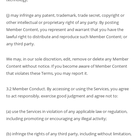
(j) may infringe any patent, trademark, trade secret, copyright or
other intellectual or proprietary right of any party. By posting
Member Content, you represent and warrant that you have the
lawful right to distribute and reproduce such Member Content; or
any third party.
We may, in our sole discretion, edit, remove or delete any Member
Content without notice. If you become aware of Member Content
that violates these Terms, you may report it.
3.2 Member Conduct. By accessing or using the Services, you agree
to act responsibly, exercise good judgment and agree not to:
(a) use the Services in violation of any applicable law or regulation,
including promoting or encouraging any illegal activity;
(b) infringe the rights of any third party, including without limitation,