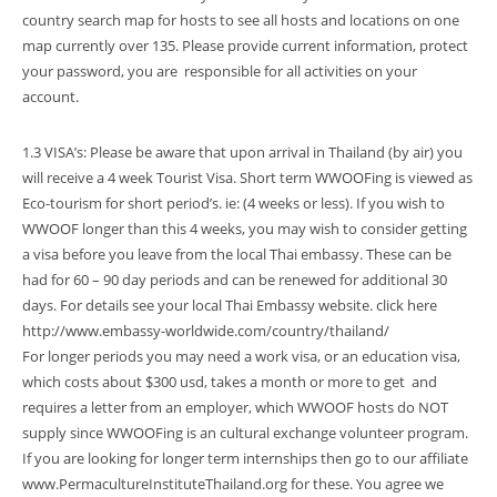
country search map for hosts to see all hosts and locations on one
map currently over 135. Please provide current information, protect
your password, you are responsible for all activities on your
account.
1.3 VISA’s: Please be aware that upon arrival in Thailand (by air) you
will receive a 4 week Tourist Visa. Short term WWOOFing is viewed as
Eco-tourism for short period’s. ie: (4 weeks or less). If you wish to
WWOOF longer than this 4 weeks, you may wish to consider getting
a visa before you leave from the local Thai embassy. These can be
had for 60 – 90 day periods and can be renewed for additional 30
days. For details see your local Thai Embassy website. click here
http://www.embassy-worldwide.com/country/thailand/
For longer periods you may need a work visa, or an education visa,
which costs about $300 usd, takes a month or more to get and
requires a letter from an employer, which WWOOF hosts do NOT
supply since WWOOFing is an cultural exchange volunteer program.
If you are looking for longer term internships then go to our affiliate
www.PermacultureInstituteThailand.org for these. You agree we