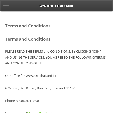
WWOOF THAILAND
Terms and Conditions
Terms and Conditions
PLEASE READ THE TERMS and CONDITIONS. BY CLICKING “JOIN”
AND USING THE SERVICES, YOU AGREE TO THE FOLLOWING TERMS
AND CONDITIONS OF USE.
Our office for WWOOF Thailand is:
67Moo 6, Ban Kruad, Buri Ram, Thailand, 31180
Phone is 086 304-3898