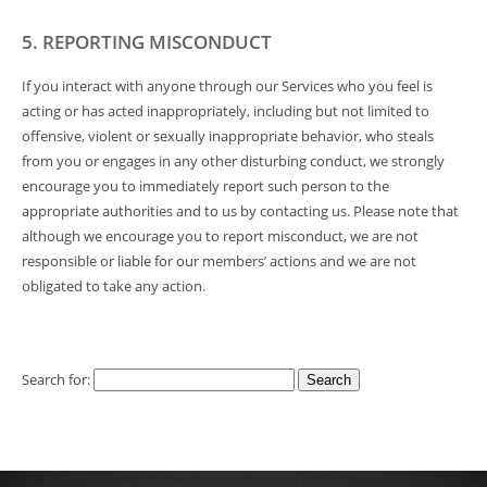
5. REPORTING MISCONDUCT
If you interact with anyone through our Services who you feel is
acting or has acted inappropriately, including but not limited to
offensive, violent or sexually inappropriate behavior, who steals
from you or engages in any other disturbing conduct, we strongly
encourage you to immediately report such person to the
appropriate authorities and to us by contacting us. Please note that
although we encourage you to report misconduct, we are not
responsible or liable for our members’ actions and we are not
obligated to take any action.
Search for: