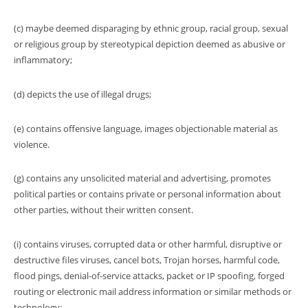
(c) maybe deemed disparaging by ethnic group, racial group, sexual
or religious group by stereotypical depiction deemed as abusive or
inflammatory;
(d) depicts the use of illegal drugs;
(e) contains offensive language, images objectionable material as
violence.
(g) contains any unsolicited material and advertising, promotes
political parties or contains private or personal information about
other parties, without their written consent.
(i) contains viruses, corrupted data or other harmful, disruptive or
destructive files viruses, cancel bots, Trojan horses, harmful code,
flood pings, denial-of-service attacks, packet or IP spoofing, forged
routing or electronic mail address information or similar methods or
technology;