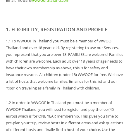
Email: howard
@wwoofthailand.com
1. ELIGIBILITY, REGISTRATION AND PROFILE
1.1 To WWOOF in Thailand you must be a member of WWOOF
Thailand and over 18 years old. By registering to use our Services,
you represent that you are over 18. FAMILIES are welcome! Families
with children are welcome. Each adult over 18 years of age needs to
have their own membership as above, this is for safety and
insurance reasons. All children (under 18) WWOOF for free. We have
a list of hosts that welcome families. Email us for this list and our
“tips” on traveling as a family in Thailand with children.
1.2 In order to WWOOF in Thailand you must be a member of
WWOOF Thailand, you will need to register and pay the fee (45
euros) which is for ONE YEAR membership. This gives you time to
pre-plan your trip, review hosts in different areas and ask questions
of different hosts and finally find a host of your choice. Use the