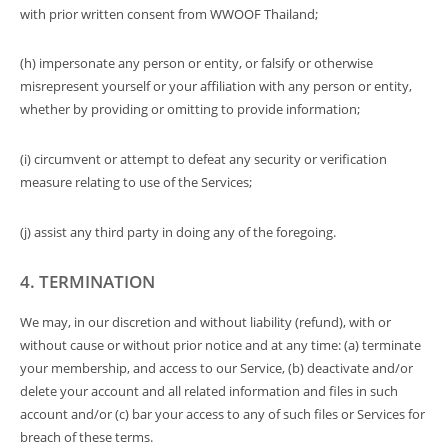
with prior written consent from WWOOF Thailand;
(h) impersonate any person or entity, or falsify or otherwise
misrepresent yourself or your affiliation with any person or entity,
whether by providing or omitting to provide information;
(i) circumvent or attempt to defeat any security or verification
measure relating to use of the Services;
(j) assist any third party in doing any of the foregoing.
4. TERMINATION
We may, in our discretion and without liability (refund), with or
without cause or without prior notice and at any time: (a) terminate
your membership, and access to our Service, (b) deactivate and/or
delete your account and all related information and files in such
account and/or (c) bar your access to any of such files or Services for
breach of these terms.