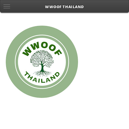
WWOOF THAILAND