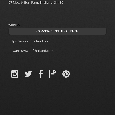
67 Moo 6, Buri Ram, Thailand, 31180
wdeeed
CONTACT THE OFFICE
https://wwoofthailand.com
howard@wwoofthailand.com