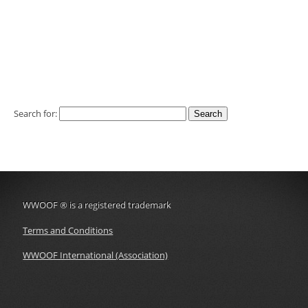
Search for:
WWOOF
®
is a registered trademark
Terms and Conditions
WWOOF International (Association)